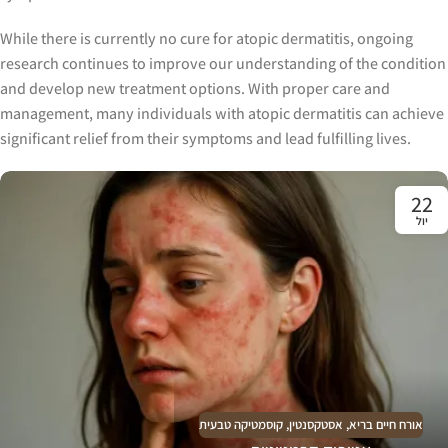
While there is currently no cure for atopic dermatitis, ongoing
research continues to improve our understanding of the condition
and develop new treatment options. With proper care and
management, many individuals with atopic dermatitis can achieve
significant relief from their symptoms and lead fulfilling lives.
22
יול
קוסמטיקה טבעית
,
אסטקסנטין
,
אורח חיים בריא