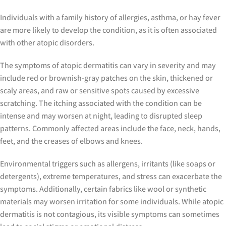
Individuals with a family history of allergies, asthma, or hay fever
are more likely to develop the condition, as it is often associated
with other atopic disorders.
The symptoms of atopic dermatitis can vary in severity and may
include red or brownish-gray patches on the skin, thickened or
scaly areas, and raw or sensitive spots caused by excessive
scratching. The itching associated with the condition can be
intense and may worsen at night, leading to disrupted sleep
patterns. Commonly affected areas include the face, neck, hands,
feet, and the creases of elbows and knees.
Environmental triggers such as allergens, irritants (like soaps or
detergents), extreme temperatures, and stress can exacerbate the
symptoms. Additionally, certain fabrics like wool or synthetic
materials may worsen irritation for some individuals. While atopic
dermatitis is not contagious, its visible symptoms can sometimes