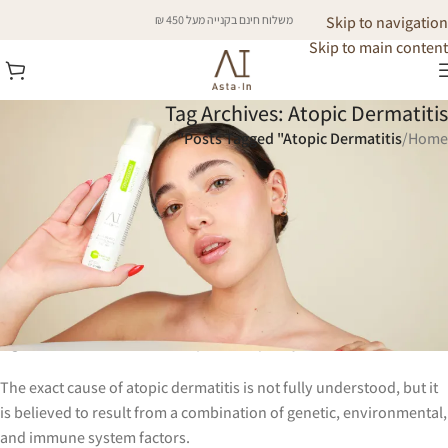
משלוח חינם בקנייה מעל 450 ₪
Skip to navigation
Skip to main content
Tag Archives: Atopic Dermatitis
Posts Tagged "Atopic Dermatitis"
/
Home
Atopic Dermatitis
Atopic dermatitis, commonly referred to as eczema, is a chronic
inflammatory skin condition that affects people of all ages but is
particularly prevalent in children.
It is characterized by dry, itchy, and inflamed skin that can lead to
significant discomfort and impact the quality of life.
The exact cause of atopic dermatitis is not fully understood, but it
is believed to result from a combination of genetic, environmental,
and immune system factors.