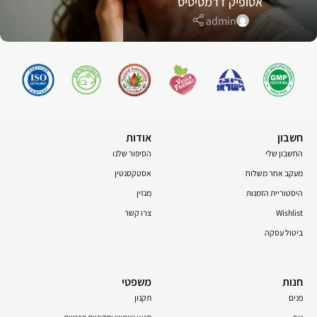
אטופיק דרמטיטיס
admin
אודות
חשבון
הסיפור שלנו
החשבון שלי
אסטקסנטין
מעקב אחר משלוח
מגזין
היסטוריית הזמנות
צרו קשר
Wishlist
ביטול עסקה
משפטי
חנות
תקנון
פנים