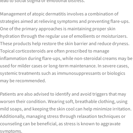
lead to social stigma or emotional distress.
Management of atopic dermatitis involves a combination of
strategies aimed at relieving symptoms and preventing flare-ups.
One of the primary approaches is maintaining proper skin
hydration through the regular use of emollients or moisturizers.
These products help restore the skin barrier and reduce dryness.
Topical corticosteroids are often prescribed to manage
inflammation during flare-ups, while non-steroidal creams may be
used for milder cases or long-term maintenance. In severe cases,
systemic treatments such as immunosuppressants or biologics
may be recommended.
Patients are also advised to identify and avoid triggers that may
worsen their condition. Wearing soft, breathable clothing, using
mild soaps, and keeping the skin cool can help minimize irritation.
Additionally, managing stress through relaxation techniques or
counseling can be beneficial, as stress is known to aggravate
symptoms.