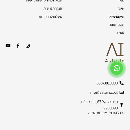
תנאי שימוש ומדיניות פרטיות
גוף
הצהרת נגישות
שיער
משלוחים והחזרות
שיקום עמוק
תוספי תזונה
סטים
050-3910883
info@astain.co.il
חיים מויאל 67, יד רמב"ם,
9930090
© כל הזכויות שמורות | 2026