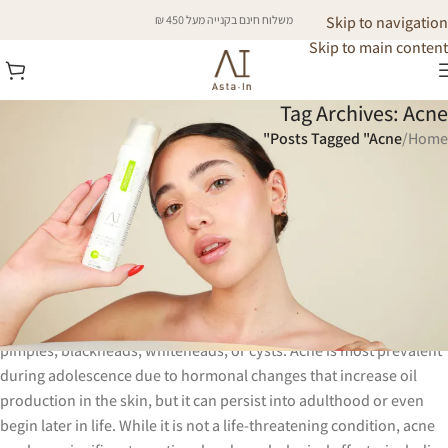
משלוח חינם בקנייה מעל 450 ₪
Skip to navigation
Skip to main content
Tag Archives: Acne
Posts Tagged "Acne"
/
Home
Acne is a common skin condition that
affects millions of people worldwide,
regardless of age, gender, or ethnicity.
It occurs when hair follicles become clogged with oil, dead skin
cells, and bacteria, leading to inflammation and the formation of
pimples, blackheads, whiteheads, or cysts. Acne is most prevalent
during adolescence due to hormonal changes that increase oil
production in the skin, but it can persist into adulthood or even
begin later in life. While it is not a life-threatening condition, acne