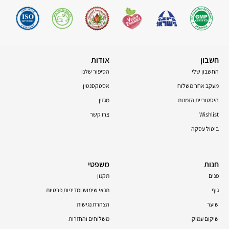
אודות
חשבון
הסיפור שלנו
החשבון שלי
אסטקסנטין
מעקב אחר משלוח
מגזין
היסטוריית הזמנות
צרו קשר
Wishlist
ביטול עסקה
משפטי
חנות
תקנון
פנים
תנאי שימוש ומדיניות פרטיות
גוף
הצהרת נגישות
שיער
משלוחים והחזרות
שיקום עמוק