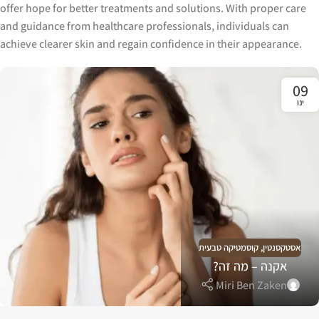
offer hope for better treatments and solutions. With proper care
and guidance from healthcare professionals, individuals can
achieve clearer skin and regain confidence in their appearance.
09
ינו
קוסמטיקה טבעית
,
אסטקסנטין
אקנה – מה זה?
Miri Ben Zaken