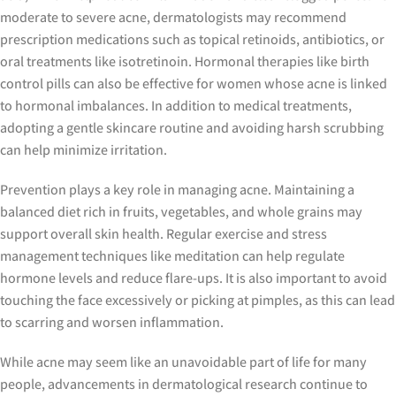
moderate to severe acne, dermatologists may recommend
prescription medications such as topical retinoids, antibiotics, or
oral treatments like isotretinoin. Hormonal therapies like birth
control pills can also be effective for women whose acne is linked
to hormonal imbalances. In addition to medical treatments,
adopting a gentle skincare routine and avoiding harsh scrubbing
can help minimize irritation.
Prevention plays a key role in managing acne. Maintaining a
balanced diet rich in fruits, vegetables, and whole grains may
support overall skin health. Regular exercise and stress
management techniques like meditation can help regulate
hormone levels and reduce flare-ups. It is also important to avoid
touching the face excessively or picking at pimples, as this can lead
to scarring and worsen inflammation.
While acne may seem like an unavoidable part of life for many
people, advancements in dermatological research continue to