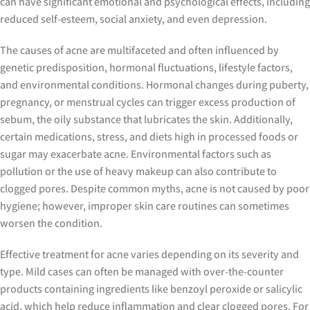
can have significant emotional and psychological effects, including
reduced self-esteem, social anxiety, and even depression.
The causes of acne are multifaceted and often influenced by
genetic predisposition, hormonal fluctuations, lifestyle factors,
and environmental conditions. Hormonal changes during puberty,
pregnancy, or menstrual cycles can trigger excess production of
sebum, the oily substance that lubricates the skin. Additionally,
certain medications, stress, and diets high in processed foods or
sugar may exacerbate acne. Environmental factors such as
pollution or the use of heavy makeup can also contribute to
clogged pores. Despite common myths, acne is not caused by poor
hygiene; however, improper skin care routines can sometimes
worsen the condition.
Effective treatment for acne varies depending on its severity and
type. Mild cases can often be managed with over-the-counter
products containing ingredients like benzoyl peroxide or salicylic
acid, which help reduce inflammation and clear clogged pores. For